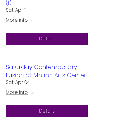
(1)
Sat, Apr 11
More info
Details
Saturday Contemporary
Fusion at Motion Arts Center
Sat, Apr 04
More info
Details