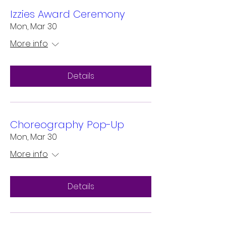
Izzies Award Ceremony
Mon, Mar 30
More info
Details
Choreography Pop-Up
Mon, Mar 30
More info
Details