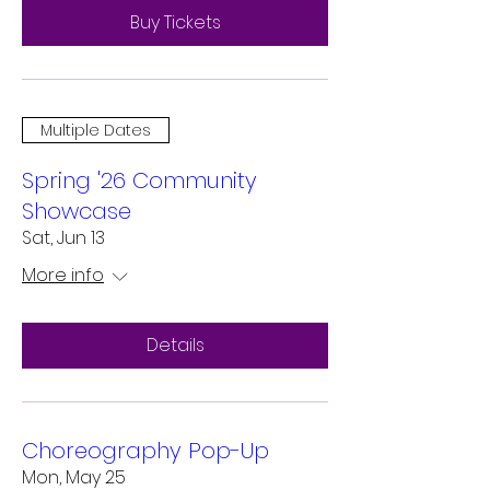
Buy Tickets
Multiple Dates
Spring '26 Community
Showcase
Sat, Jun 13
More info
Details
Choreography Pop-Up
Mon, May 25