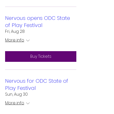
Nervous opens ODC State
of Play Festival
Fri, Aug 28
More info
Buy Tickets
Nervous for ODC State of
Play Festival
Sun, Aug 30
More info