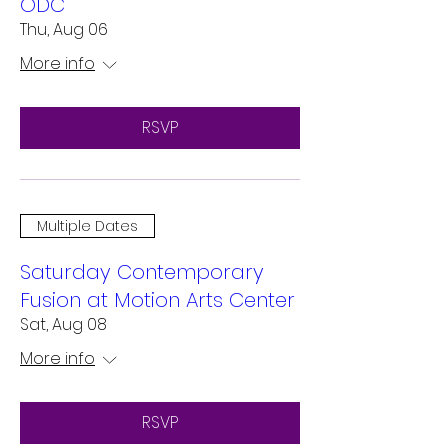
ODC
Thu, Aug 06
More info
RSVP
Multiple Dates
Saturday Contemporary
Fusion at Motion Arts Center
Sat, Aug 08
More info
RSVP