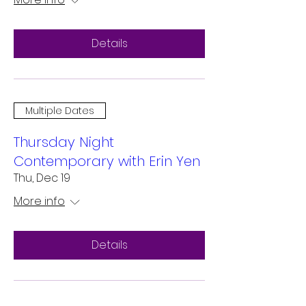
Details
Multiple Dates
Thursday Night
Contemporary with Erin Yen
Thu, Dec 19
More info
Details