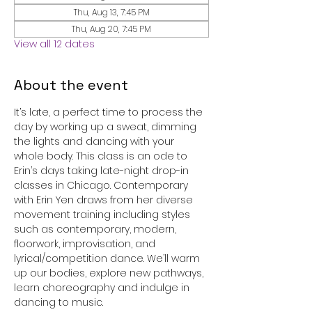
Thu, Aug 13, 7:45 PM
Thu, Aug 20, 7:45 PM
View all 12 dates
About the event
It’s late, a perfect time to process the 
day by working up a sweat, dimming 
the lights and dancing with your 
whole body. This class is an ode to 
Erin’s days taking late-night drop-in 
classes in Chicago. Contemporary 
with Erin Yen draws from her diverse 
movement training including styles 
such as contemporary, modern, 
floorwork, improvisation, and 
lyrical/competition dance. We’ll warm 
up our bodies, explore new pathways, 
learn choreography and indulge in 
dancing to music.