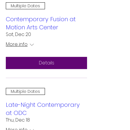
Multiple Dates
Contemporary Fusion at
Motion Arts Center
Sat, Dec 20
More info
Details
Multiple Dates
Late-Night Contemporary
at ODC
Thu, Dec 18
More info