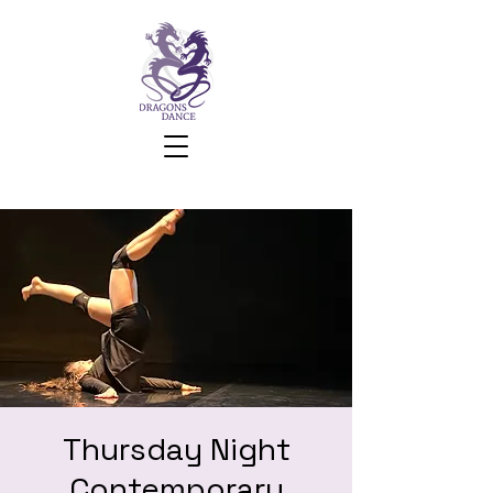
Thursday Night
Contemporary