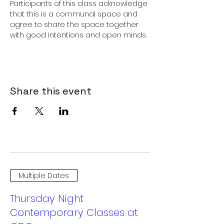
Participants of this class acknowledge 
that this is a communal space and 
agree to share the space together 
with good intentions and open minds.
Share this event
Multiple Dates
Thursday Night
Contemporary Classes at