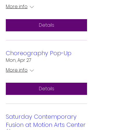
More info
Details
Choreography Pop-Up
Mon, Apr 27
More info
Details
Saturday Contemporary
Fusion at Motion Arts Center