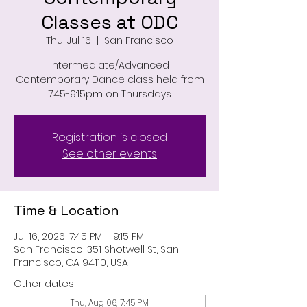
Classes at ODC
Thu, Jul 16
  |  
San Francisco
Intermediate/Advanced
Contemporary Dance class held from
7:45-9:15pm on Thursdays
Registration is closed
See other events
Time & Location
Jul 16, 2026, 7:45 PM – 9:15 PM
San Francisco, 351 Shotwell St, San
Francisco, CA 94110, USA
Other dates
Thu, Aug 06, 7:45 PM