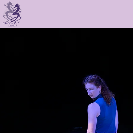
gons Dance