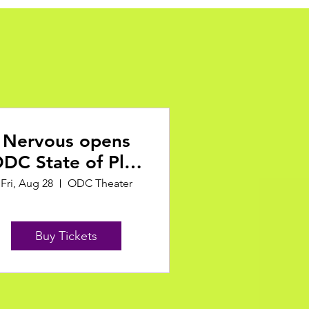
Nervous opens
DC State of Play
Festival
Fri, Aug 28
ODC Theater
Buy Tickets