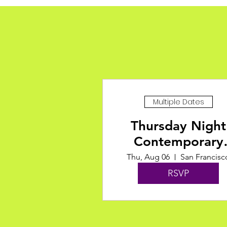
Multiple Dates
Thursday Night
Contemporary
Classes at ODC
Thu, Aug 06
San Francisc
RSVP