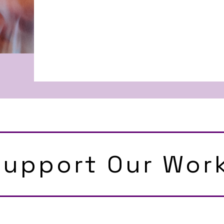
Support Our Wor