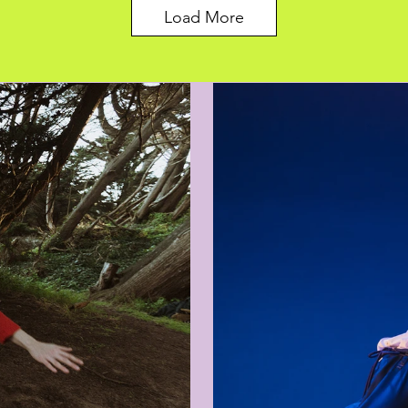
Load More