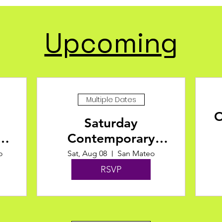
Upcoming
Multiple Dates
O
Saturday
Contemporary
Fusion at Motion
o
Sat, Aug 08
San Mateo
Arts Center
RSVP