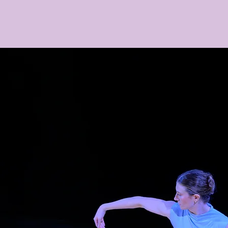
Home
Upcoming
Connect
Support
M