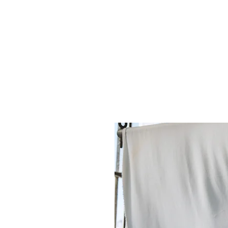
re interdependent rather than competing prioritie