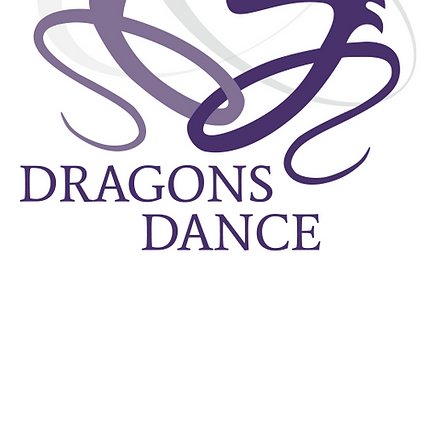
Dragons Da
compan
physicalit
performanc
Our vision
the pover