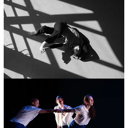
n Yen. T
he
ch uses
laboration,
hrough
.
hrive above
ainability