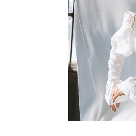
Movement Analysis