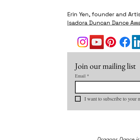
Erin Yen, founder and Arti
Isadora Duncan Dance Awa
Join our mailing list
Email
*
I want to subscribe to your m
Dragons Dance is