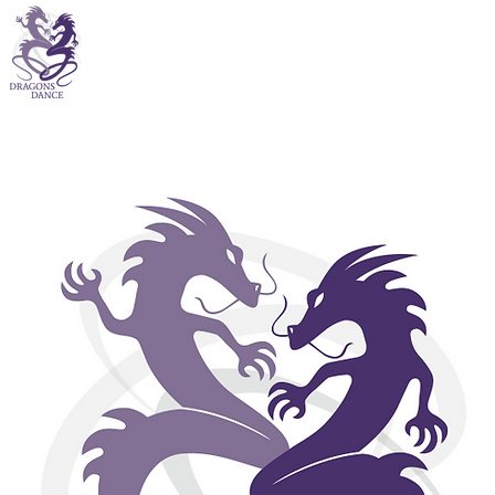
Drago
community
process of
care is 
inclusi
levels are