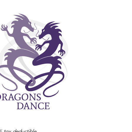
% tax deductible.