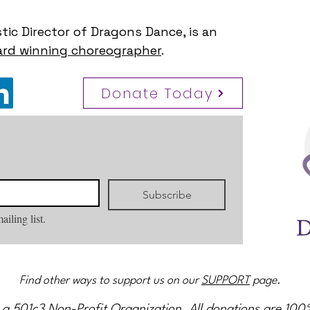
stic Director of Dragons Dance, is an
rd winning choreographer
.
Donate Today
Subscribe
ailing list.
Find other ways to support us on our
SUPPORT
page.
 a 501c3 Non-Profit Organization. All donations are 100