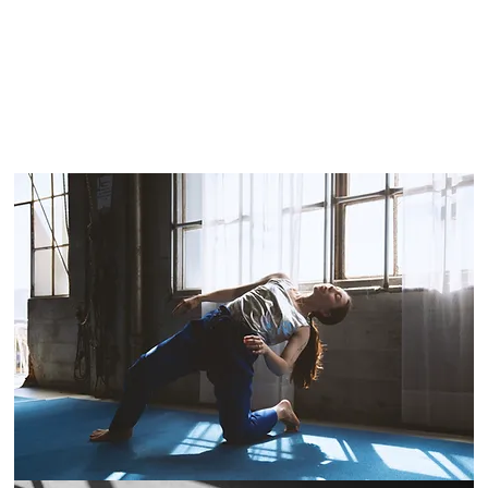
ore
places
e that the
f, and that
ultivates
perience
taking and