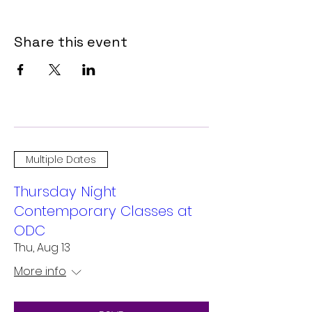
Share this event
Multiple Dates
Thursday Night
Contemporary Classes at
ODC
Thu, Aug 13
More info