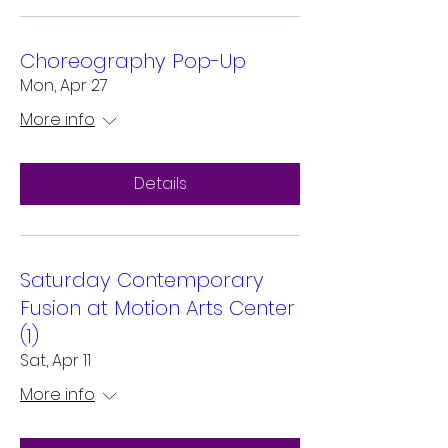
Choreography Pop-Up
Mon, Apr 27
More info
Details
Saturday Contemporary
Fusion at Motion Arts Center
(1)
Sat, Apr 11
More info