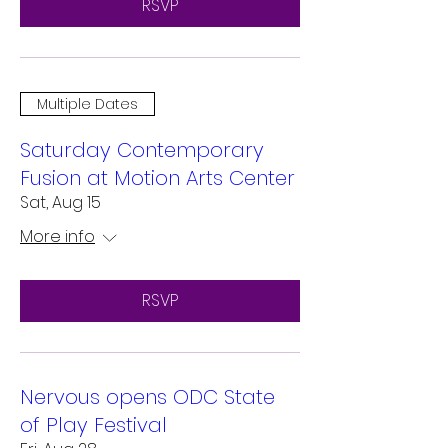
RSVP
Multiple Dates
Saturday Contemporary
Fusion at Motion Arts Center
Sat, Aug 15
More info
RSVP
Nervous opens ODC State
of Play Festival