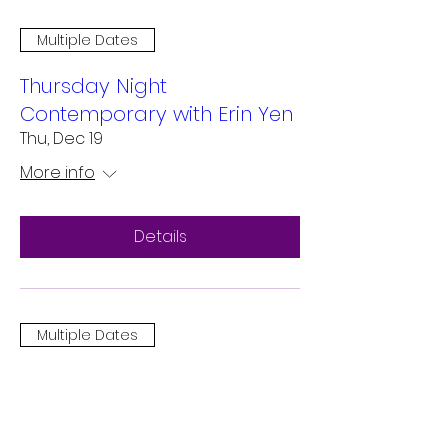
Multiple Dates
Thursday Night
Contemporary with Erin Yen
Thu, Dec 19
More info
Details
Multiple Dates
Contemporary Fusion in San
Mateo
Sat, Dec 14