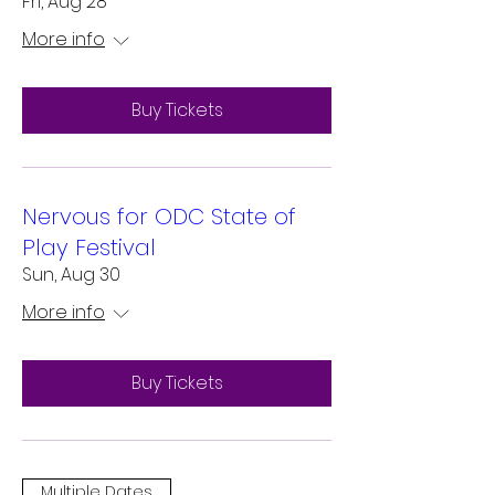
Fri, Aug 28
More info
Buy Tickets
Nervous for ODC State of
Play Festival
Sun, Aug 30
More info
Buy Tickets
Multiple Dates