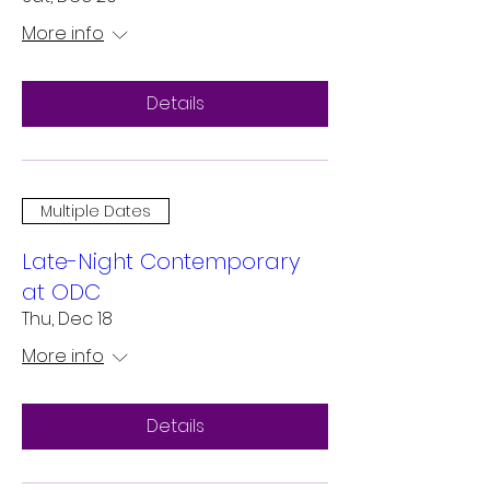
More info
Details
Multiple Dates
Late-Night Contemporary
at ODC
Thu, Dec 18
More info
Details