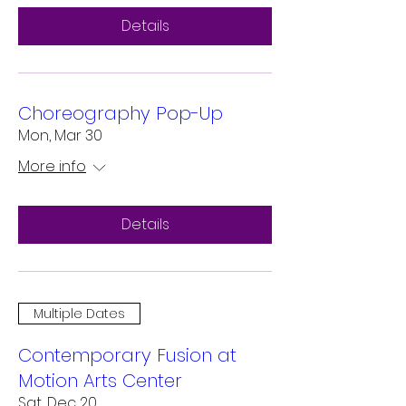
Details
Choreography Pop-Up
Mon, Mar 30
More info
Details
Multiple Dates
Contemporary Fusion at
Motion Arts Center
Sat, Dec 20