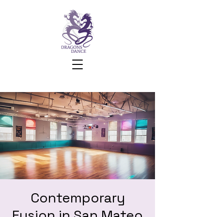
Contemporary
Fusion in San Mateo