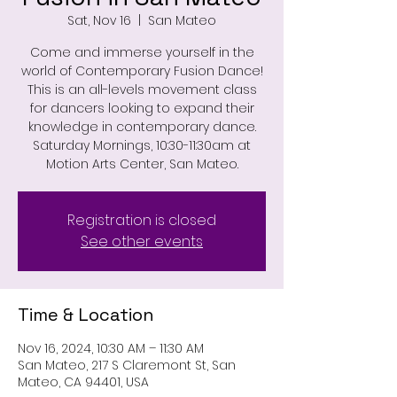
Sat, Nov 16
  |  
San Mateo
Come and immerse yourself in the
world of Contemporary Fusion Dance!
This is an all-levels movement class
for dancers looking to expand their
knowledge in contemporary dance.
Saturday Mornings, 10:30-11:30am at
Motion Arts Center, San Mateo.
Registration is closed
See other events
Time & Location
Nov 16, 2024, 10:30 AM – 11:30 AM
San Mateo, 217 S Claremont St, San
Mateo, CA 94401, USA