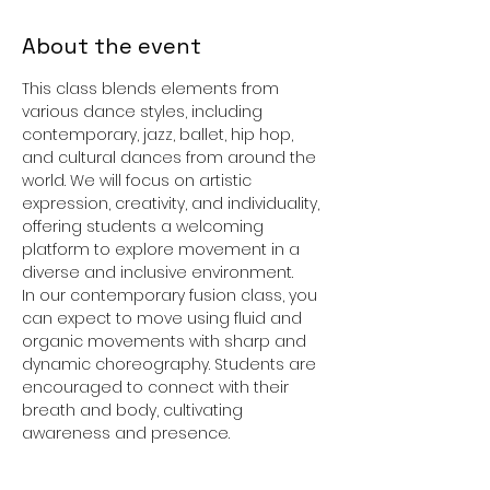
About the event
This class blends elements from 
various dance styles, including 
contemporary, jazz, ballet, hip hop, 
and cultural dances from around the 
world. We will focus on artistic 
expression, creativity, and individuality, 
offering students a welcoming 
platform to explore movement in a 
diverse and inclusive environment.
In our contemporary fusion class, you 
can expect to move using fluid and 
organic movements with sharp and 
dynamic choreography. Students are 
encouraged to connect with their 
breath and body, cultivating 
awareness and presence.