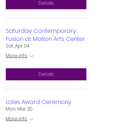
Details
Saturday Contemporary
Fusion at Motion Arts Center
Sat, Apr 04
More info
Details
Izzies Award Ceremony
Mon, Mar 30
More info