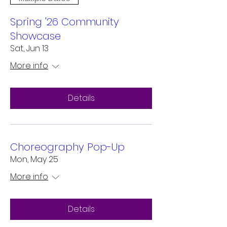
Spring '26 Community
Showcase
Sat, Jun 13
More info
Details
Choreography Pop-Up
Mon, May 25
More info
Details