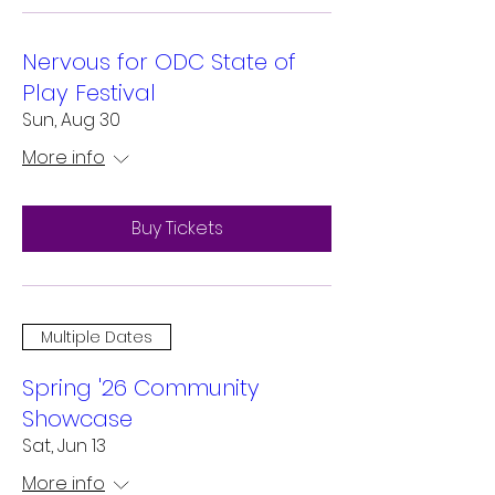
Nervous for ODC State of
Play Festival
Sun, Aug 30
More info
Buy Tickets
Multiple Dates
Spring '26 Community
Showcase
Sat, Jun 13
More info