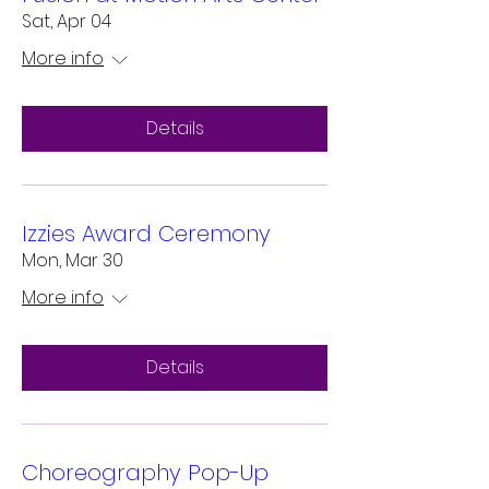
Sat, Apr 04
More info
Details
Izzies Award Ceremony
Mon, Mar 30
More info
Details
Choreography Pop-Up