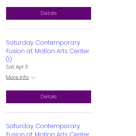
Details
Saturday Contemporary
Fusion at Motion Arts Center
(1)
Sat, Apr 11
More info
Details
Saturday Contemporary
Fusion at Motion Arts Center