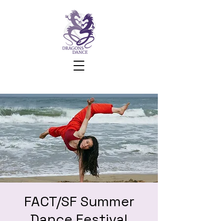
FACT/SF Summer
Dance Festival