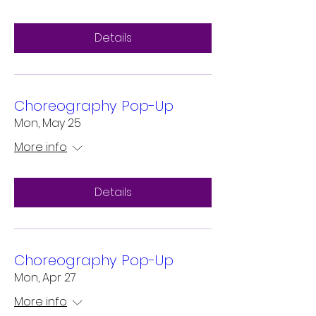
Details
Choreography Pop-Up
Mon, May 25
More info
Details
Choreography Pop-Up
Mon, Apr 27
More info