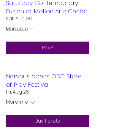
Saturday Contemporary
Fusion at Motion Arts Center
Sat, Aug 08
More info
RSVP
Nervous opens ODC State
of Play Festival
Fri, Aug 28
More info
Buy Tickets