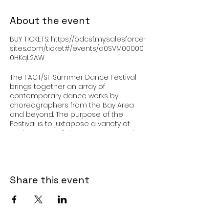
About the event
BUY TICKETS: https://odcsf.my.salesforce-
sites.com/ticket#/events/a0SVM00000
0HKqL2AW
The FACT/SF Summer Dance Festival
brings together an array of
contemporary dance works by
choreographers from the Bay Area
and beyond. The purpose of the
Festival is to juxtapose a variety of
works to spur dialogue, support artists
and artistic growth, and present to
audiences a range of perspectives.
Share this event