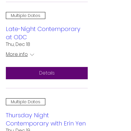
Multiple Dates
Late-Night Contemporary
at ODC
Thu, Dec 18
More info
Details
Multiple Dates
Thursday Night
Contemporary with Erin Yen
Thu, Dec 19