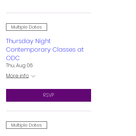
Multiple Dates
Thursday Night
Contemporary Classes at
ODC
Thu, Aug 06
More info
RSVP
Multiple Dates