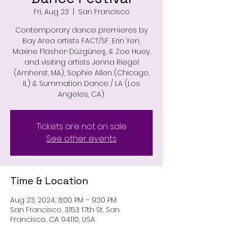
Fri, Aug 23
  |  
San Francisco
Contemporary dance premieres by
Bay Area artists FACT/SF, Erin Yen,
Maxine Flasher-Düzgüneş, & Zoe Huey,
and visiting artists Jenna Riegel
(Amherst, MA), Sophie Allen (Chicago,
IL) & Summation Dance / LA (Los
Angeles, CA).
Tickets are not on sale
See other events
Time & Location
Aug 23, 2024, 8:00 PM – 9:30 PM
San Francisco, 3153 17th St, San
Francisco, CA 94110, USA