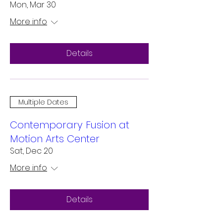
Mon, Mar 30
More info
Details
Multiple Dates
Contemporary Fusion at
Motion Arts Center
Sat, Dec 20
More info
Details