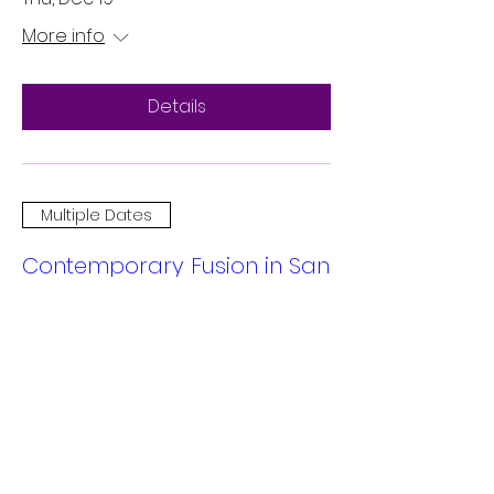
More info
Details
Multiple Dates
Contemporary Fusion in San
Mateo
Sat, Dec 14
More info
Details