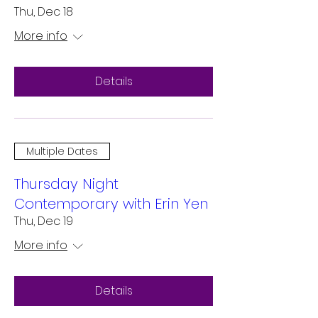
Thu, Dec 18
More info
Details
Multiple Dates
Thursday Night
Contemporary with Erin Yen
Thu, Dec 19
More info
Details