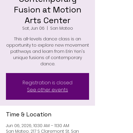
Fusion at Motion
Arts Center
Sat, Jun 06
  |  
San Mateo
This all-levels dance class is an
opportunity to explore new movement
pathways and learn from Erin Yen's
unique fusions of contemporary
dance.
Registration is closed
See other events
Time & Location
Jun 06, 2026, 10:30 AM – 11:30 AM
San Mateo, 217 S Claremont St, San