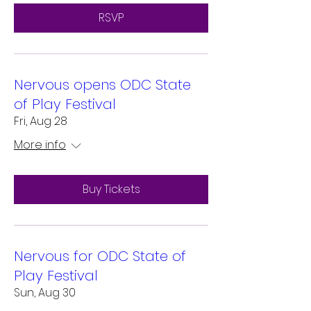
RSVP
Nervous opens ODC State
of Play Festival
Fri, Aug 28
More info
Buy Tickets
Nervous for ODC State of
Play Festival
Sun, Aug 30