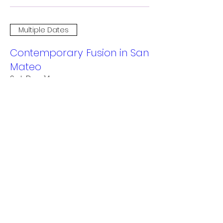
Multiple Dates
Contemporary Fusion in San
Mateo
Sat, Dec 14
More info
Details
Multiple Dates
RAWdance 20th Anniversary
Home Season