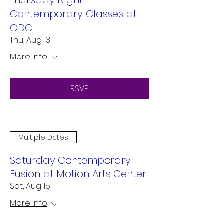
Thursday Night
Contemporary Classes at
ODC
Thu, Aug 13
More info
RSVP
Multiple Dates
Saturday Contemporary
Fusion at Motion Arts Center
Sat, Aug 15
More info