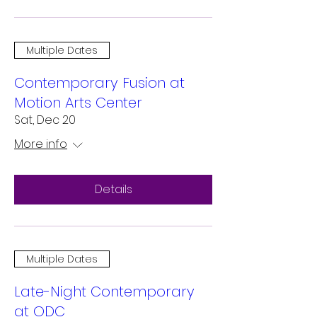
Multiple Dates
Contemporary Fusion at
Motion Arts Center
Sat, Dec 20
More info
Details
Multiple Dates
Late-Night Contemporary
at ODC