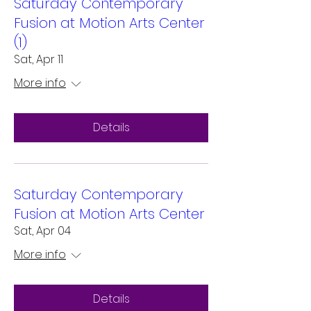
Saturday Contemporary
Fusion at Motion Arts Center
(1)
Sat, Apr 11
More info
Details
Saturday Contemporary
Fusion at Motion Arts Center
Sat, Apr 04
More info
Details