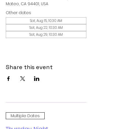
Mateo, CA 94401, USA
Other dates
Sat, Aug 15, 10:30 AM
Sat, Aug 22, 10:30 AM
Sat, Aug 29, 10:30 AM
Share this event
Multiple Dates