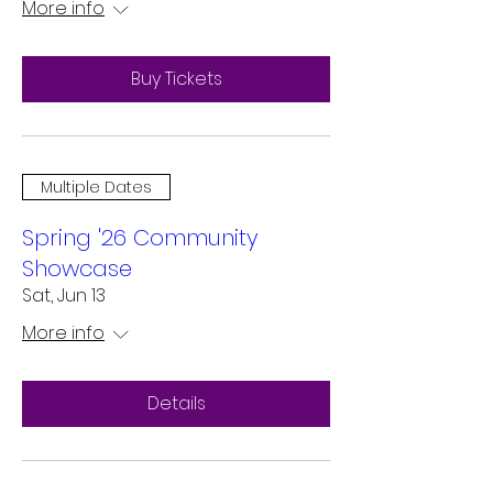
More info
Buy Tickets
Multiple Dates
Spring '26 Community
Showcase
Sat, Jun 13
More info
Details