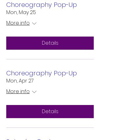
Choreography Pop-Up
Mon, May 25
More info
Details
Choreography Pop-Up
Mon, Apr 27
More info
Details