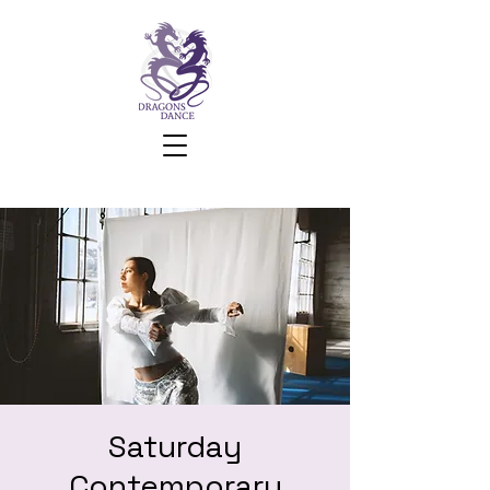
Saturday
Contemporary