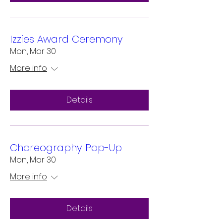
Izzies Award Ceremony
Mon, Mar 30
More info
Details
Choreography Pop-Up
Mon, Mar 30
More info
Details