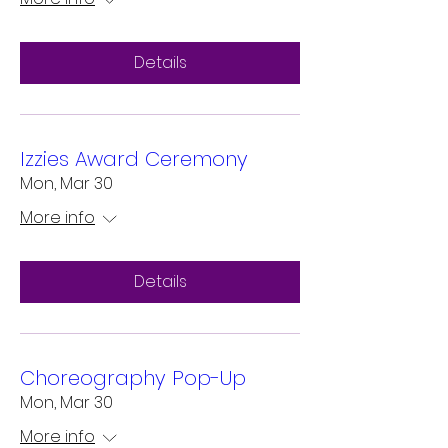
Details
Izzies Award Ceremony
Mon, Mar 30
More info
Details
Choreography Pop-Up
Mon, Mar 30
More info