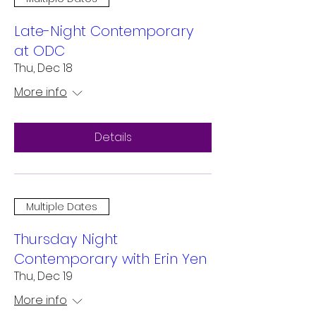
Late-Night Contemporary
at ODC
Thu, Dec 18
More info
Details
Multiple Dates
Thursday Night
Contemporary with Erin Yen
Thu, Dec 19
More info