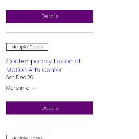
Details
Multiple Dates
Contemporary Fusion at
Motion Arts Center
Sat, Dec 20
More info
Details
Multiple Dates