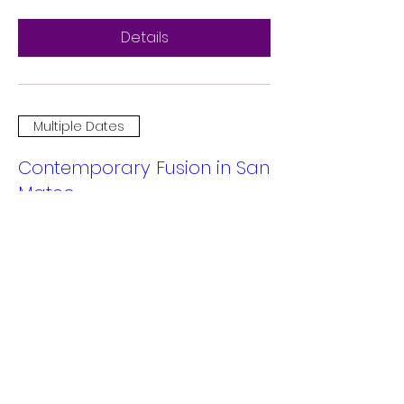
Details
Multiple Dates
Contemporary Fusion in San
Mateo
Sat, Dec 14
More info
Details
Multiple Dates