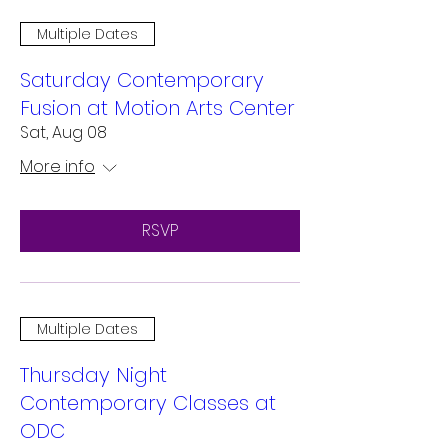
Multiple Dates
Saturday Contemporary
Fusion at Motion Arts Center
Sat, Aug 08
More info
RSVP
Multiple Dates
Thursday Night
Contemporary Classes at
ODC