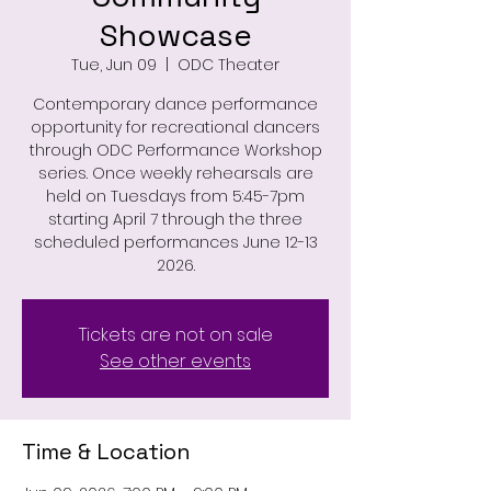
Showcase
Tue, Jun 09
  |  
ODC Theater
Contemporary dance performance
opportunity for recreational dancers
through ODC Performance Workshop
series. Once weekly rehearsals are
held on Tuesdays from 5:45-7pm
starting April 7 through the three
scheduled performances June 12-13
2026.
Tickets are not on sale
See other events
Time & Location