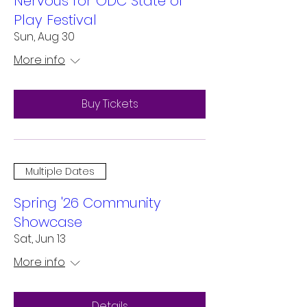
Nervous for ODC State of
Play Festival
Sun, Aug 30
More info
Buy Tickets
Multiple Dates
Spring '26 Community
Showcase
Sat, Jun 13
More info
Details