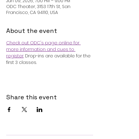
Jun 09, 2026, 7:00 PM – 9:00 PM
ODC Theater, 3153 17th St, San
Francisco, CA 94110, USA
About the event
Check out ODC's page online for 
more information and cues to 
register
. Drop-ins are available for the 
first 3 classes.
Share this event