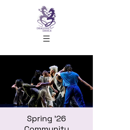
Spring '26
Community