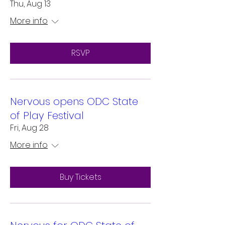
Thu, Aug 13
More info
RSVP
Nervous opens ODC State
of Play Festival
Fri, Aug 28
More info
Buy Tickets