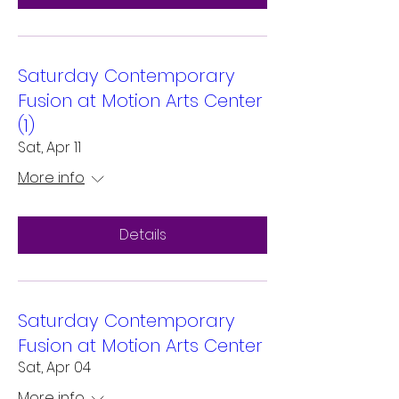
Saturday Contemporary
Fusion at Motion Arts Center
(1)
Sat, Apr 11
More info
Details
Saturday Contemporary
Fusion at Motion Arts Center
Sat, Apr 04
More info