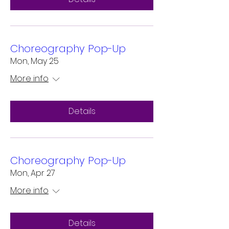
Choreography Pop-Up
Mon, May 25
More info
Details
Choreography Pop-Up
Mon, Apr 27
More info
Details