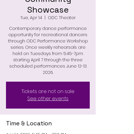
Showcase
Tue, Apr 14
  |  
ODC Theater
Contemporary dance performance
opportunity for recreational dancers
through ODC Performance Workshop
series. Once weekly rehearsals are
held on Tuesdays from 5:45-7pm
starting April 7 through the three
scheduled performances June 12-13
2026.
Tickets are not on sale
See other events
Time & Location