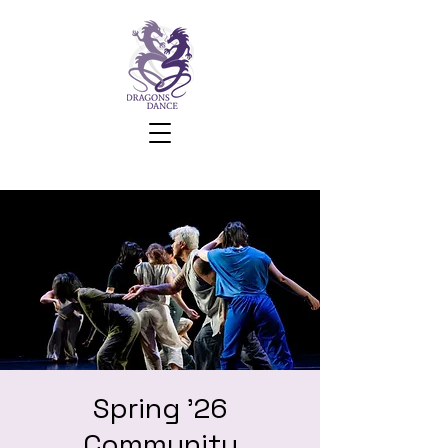
Spring '26
Community