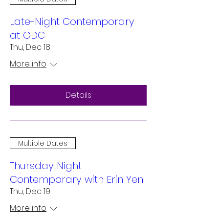
Late-Night Contemporary
at ODC
Thu, Dec 18
More info
Details
Multiple Dates
Thursday Night
Contemporary with Erin Yen
Thu, Dec 19
More info