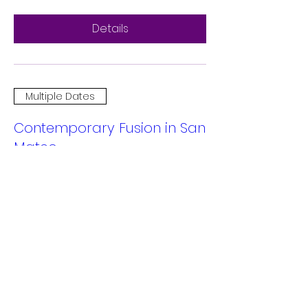
Details
Multiple Dates
Contemporary Fusion in San
Mateo
Sat, Dec 14
More info
Details
Multiple Dates