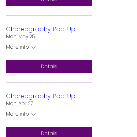
Choreography Pop-Up
Mon, May 25
More info
Details
Choreography Pop-Up
Mon, Apr 27
More info
Details