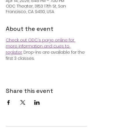
Apr 14, 2026, 5:45 PM – 7:00 PM
ODC Theater, 3153 17th St, San
Francisco, CA 94110, USA
About the event
Check out ODC's page online for 
more information and cues to 
register
. Drop-ins are available for the 
first 3 classes.
Share this event