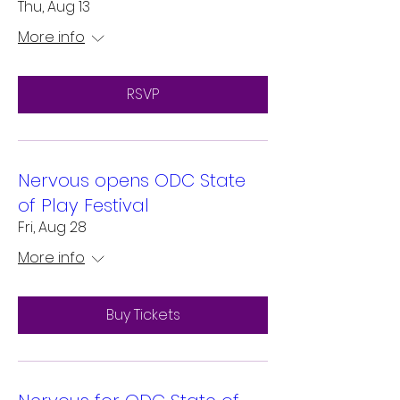
Thu, Aug 13
More info
RSVP
Nervous opens ODC State
of Play Festival
Fri, Aug 28
More info
Buy Tickets