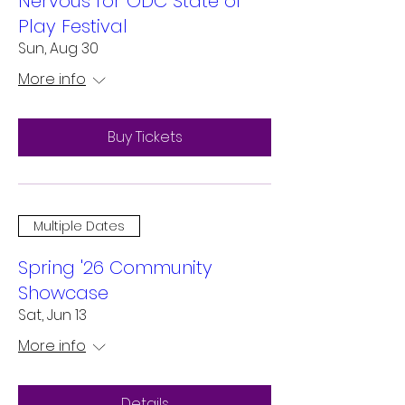
Nervous for ODC State of
Play Festival
Sun, Aug 30
More info
Buy Tickets
Multiple Dates
Spring '26 Community
Showcase
Sat, Jun 13
More info
Details