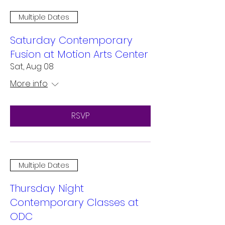
Multiple Dates
Saturday Contemporary
Fusion at Motion Arts Center
Sat, Aug 08
More info
RSVP
Multiple Dates
Thursday Night
Contemporary Classes at
ODC