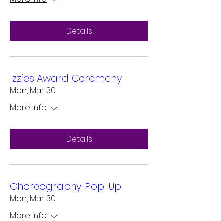
Details
Izzies Award Ceremony
Mon, Mar 30
More info
Details
Choreography Pop-Up
Mon, Mar 30
More info