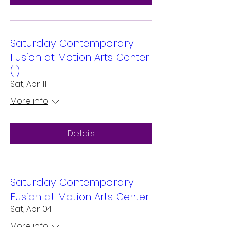
Saturday Contemporary
Fusion at Motion Arts Center
(1)
Sat, Apr 11
More info
Details
Saturday Contemporary
Fusion at Motion Arts Center
Sat, Apr 04
More info