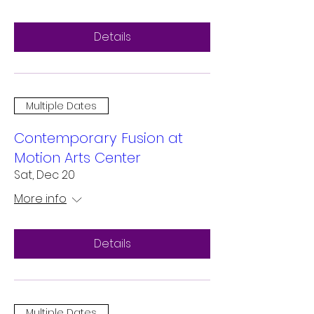
Details
Multiple Dates
Contemporary Fusion at
Motion Arts Center
Sat, Dec 20
More info
Details
Multiple Dates